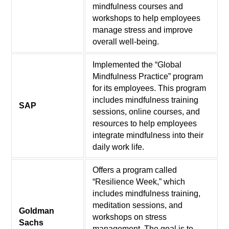
mindfulness courses and
workshops to help employees
manage stress and improve
overall well-being.
Implemented the “Global
Mindfulness Practice” program
for its employees. This program
includes mindfulness training
SAP
sessions, online courses, and
resources to help employees
integrate mindfulness into their
daily work life.
Offers a program called
“Resilience Week,” which
includes mindfulness training,
meditation sessions, and
Goldman
workshops on stress
Sachs
management. The goal is to