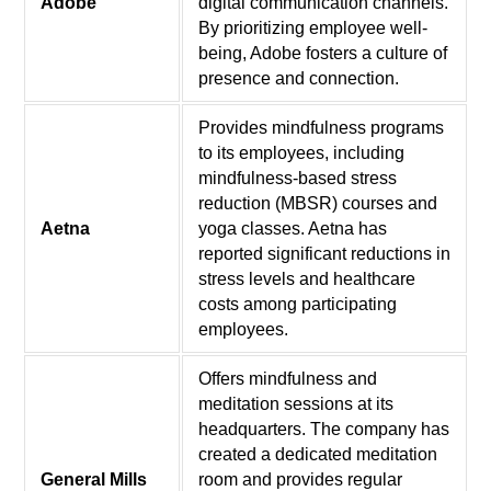
Adobe
digital communication channels.
By prioritizing employee well-
being, Adobe fosters a culture of
presence and connection.
Provides mindfulness programs
to its employees, including
mindfulness-based stress
reduction (MBSR) courses and
Aetna
yoga classes. Aetna has
reported significant reductions in
stress levels and healthcare
costs among participating
employees.
Offers mindfulness and
meditation sessions at its
headquarters. The company has
created a dedicated meditation
General Mills
room and provides regular