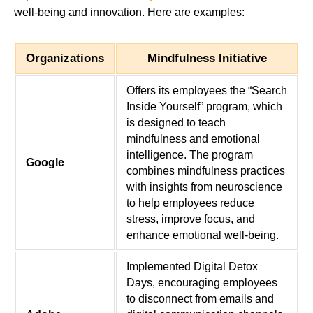
well-being and innovation. Here are examples:
Organizations
Mindfulness Initiative
Offers its employees the “Search
Inside Yourself” program, which
is designed to teach
mindfulness and emotional
intelligence. The program
Google
combines mindfulness practices
with insights from neuroscience
to help employees reduce
stress, improve focus, and
enhance emotional well-being.
Implemented Digital Detox
Days, encouraging employees
to disconnect from emails and