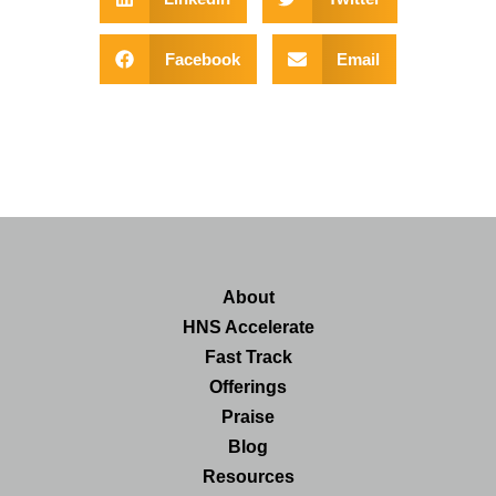
Facebook
Email
About
HNS Accelerate
Fast Track
Offerings
Praise
Blog
Resources