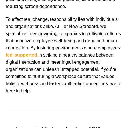
reducing screen dependence.
To effect real change, responsibility lies with individuals
and organizations alike. At Her New Standard, we
specialize in empowering companies to cultivate cultures
that prioritize employee well-being and genuine human
connection. By fostering environments where employees
feel supported
in striking a healthy balance between
digital interaction and meaningful engagement,
organizations can unleash untapped potential. If you’re
committed to nurturing a workplace culture that values
holistic wellness and fosters authentic connections, we’re
here to help.