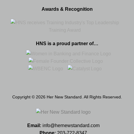
Awards & Recognition
HNS is a proud partner of…
Copyright © 2026 Her New Standard. All Rights Reserved.
Email:
info@hernewstandard.com
Phone:
203-722-8347