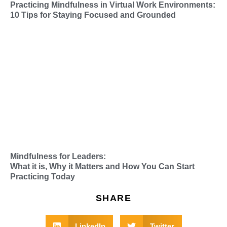
Practicing Mindfulness in Virtual Work Environments:
10 Tips for Staying Focused and Grounded
Mindfulness for Leaders:
What it is, Why it Matters and How You Can Start
Practicing Today
SHARE
LinkedIn
Twitter