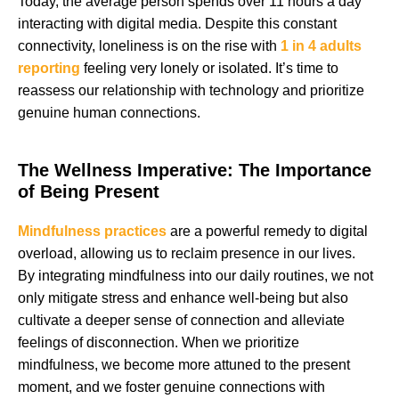
Today, the average person spends over 11 hours a day
interacting with digital media. Despite this constant
connectivity, loneliness is on the rise with
1 in 4 adults
reporting
feeling very lonely or isolated. It’s time to
reassess our relationship with technology and prioritize
genuine human connections.
The Wellness Imperative: The Importance
of Being Present
Mindfulness practices
are a powerful remedy to digital
overload, allowing us to reclaim presence in our lives.
By integrating mindfulness into our daily routines, we not
only mitigate stress and enhance well-being but also
cultivate a deeper sense of connection and alleviate
feelings of disconnection. When we prioritize
mindfulness, we become more attuned to the present
moment, and we foster genuine connections with