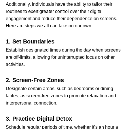
Additionally, individuals have the ability to tailor their
routines to exert greater control over their digital
engagement and reduce their dependence on screens.
Here are steps we all can take on our own:
1. Set Boundaries
Establish designated times during the day when screens
are off-limits, allowing for uninterrupted focus on other
activities.
2. Screen-Free Zones
Designate certain areas, such as bedrooms or dining
tables, as screen-free zones to promote relaxation and
interpersonal connection.
3. Practice Digital Detox
Schedule regular periods of time, whether it’s an hour a