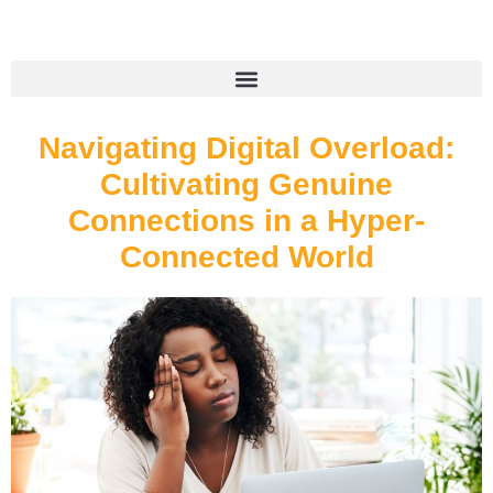
Navigating Digital Overload:
Cultivating Genuine
Connections in a Hyper-
Connected World