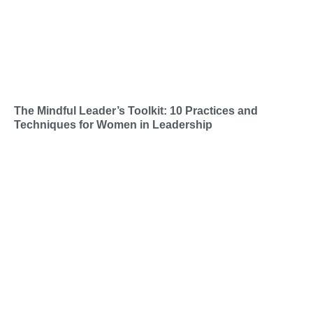
The Mindful Leader’s Toolkit: 10 Practices and
Techniques for Women in Leadership