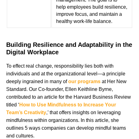
help employees build resilience,
improve focus, and maintain a
healthy work-life balance.
Building Resilience and Adaptability in the
Digital Workplace
To effect real change, responsibility lies both with
individuals and at the organizational level—a principle
deeply ingrained in many of
our programs
at Her New
Standard. Our Co-founder, Ellen Keithline Byrne,
contributed to an article for the Harvard Business Review
titled ‘
How to Use Mindfulness to Increase Your
Team’s Creativity
,’ that offers insights on leveraging
mindfulness within organizations. In this article, she
outlines 5 ways companies can develop mindful teams
and cultures.