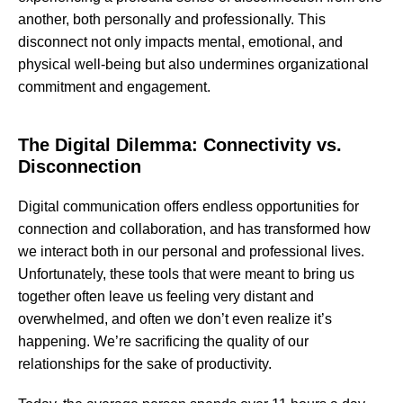
another, both personally and professionally. This
disconnect not only impacts mental, emotional, and
physical well-being but also undermines organizational
commitment and engagement.
The Digital Dilemma: Connectivity vs.
Disconnection
Digital communication offers endless opportunities for
connection and collaboration, and has transformed how
we interact both in our personal and professional lives.
Unfortunately, these tools that were meant to bring us
together often leave us feeling very distant and
overwhelmed, and often we don’t even realize it’s
happening. We’re sacrificing the quality of our
relationships for the sake of productivity.