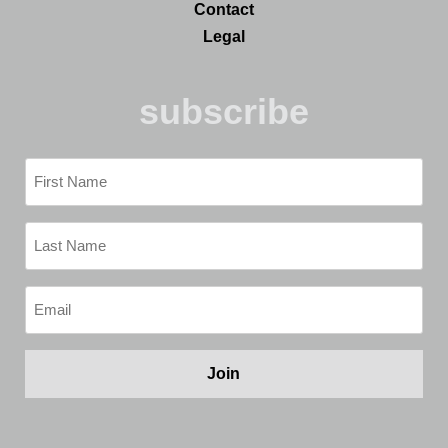
Contact
Legal
subscribe
First
Name
(Required)
Last
Name
(Required)
Email
(Required)