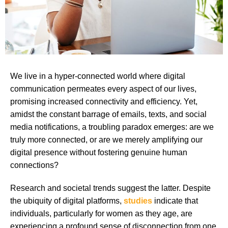
We live in a hyper-connected world where digital
communication permeates every aspect of our lives,
promising increased connectivity and efficiency. Yet,
amidst the constant barrage of emails, texts, and social
media notifications, a troubling paradox emerges: are we
truly more connected, or are we merely amplifying our
digital presence without fostering genuine human
connections?
Research and societal trends suggest the latter. Despite
the ubiquity of digital platforms,
studies
indicate that
individuals, particularly for women as they age, are
experiencing a profound sense of disconnection from one