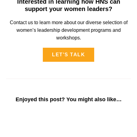
Interested in learning how HNS can
support your women leaders?
Contact us to learn more about our diverse selection of
women’s leadership development programs and
workshops.
LET'S TALK
Enjoyed this post? You might also like…