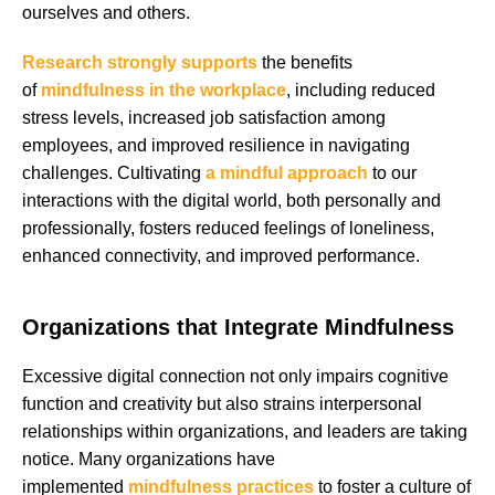
ourselves and others.
Research strongly supports
the benefits
of
mindfulness in the workplace
, including reduced
stress levels, increased job satisfaction among
employees, and improved resilience in navigating
challenges. Cultivating
a mindful approach
to our
interactions with the digital world, both personally and
professionally, fosters reduced feelings of loneliness,
enhanced connectivity, and improved performance.
Organizations that Integrate Mindfulness
Excessive digital connection not only impairs cognitive
function and creativity but also strains interpersonal
relationships within organizations, and leaders are taking
notice. Many organizations have
implemented
mindfulness practices
to foster a culture of