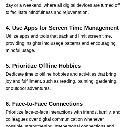
day or a weekend, where all digital devices are turned off
to facilitate mindfulness and rejuvenation.
4. Use Apps for Screen Time Management
Utilize apps and tools that track and limit screen time,
providing insights into usage patterns and encouraging
mindful usage.
5. Prioritize Offline Hobbies
Dedicate time to offline hobbies and activities that bring
joy and fulfillment, such as reading, painting, gardening,
or outdoor adventures.
6. Face-to-Face Connections
Prioritize face-to-face interactions with friends, family, and
colleagues over digital communication whenever
possible, strengthening interpersonal connections and