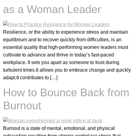
as a Woman Leader
Resilience, or the ability to experience stress and maintain
equilibrium and to recover quickly from difficulties, is an
essential quality that high-performing women leaders must
cultivate to advance and thrive in today’s fast-paced
workplace. It sets you apart as someone to trust during
turbulent times.⁣⁣It allows you to embrace change and quickly
adapt.⁣⁣It contributes to […]
How to Bounce Back from
Burnout
Burnout is a state of mental, emotional, and physical
exhaustion resulting from chronic workplace stress that