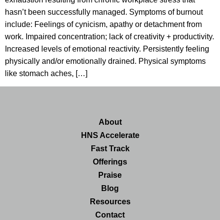
hasn’t been successfully managed. Symptoms of burnout
include: Feelings of cynicism, apathy or detachment from
work. Impaired concentration; lack of creativity + productivity.
Increased levels of emotional reactivity. Persistently feeling
physically and/or emotionally drained. Physical symptoms
like stomach aches, […]
About
HNS Accelerate
Fast Track
Offerings
Praise
Blog
Resources
Contact