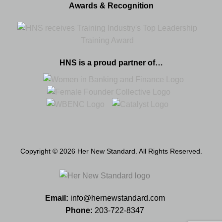
Awards & Recognition
HNS is a proud partner of…
Copyright © 2026 Her New Standard. All Rights Reserved.
Email:
info@hernewstandard.com
Phone:
203-722-8347