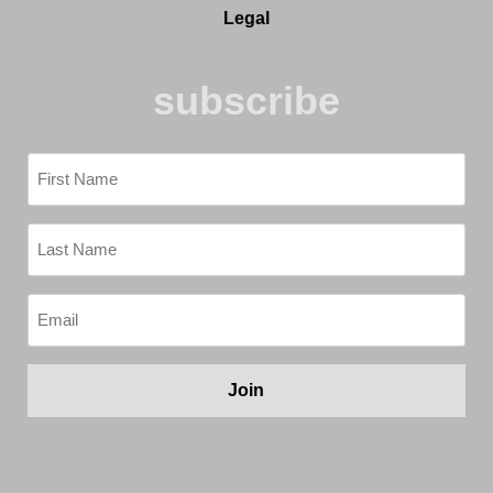
Legal
subscribe
First
Name
(Required)
Last
Name
(Required)
Email
(Required)