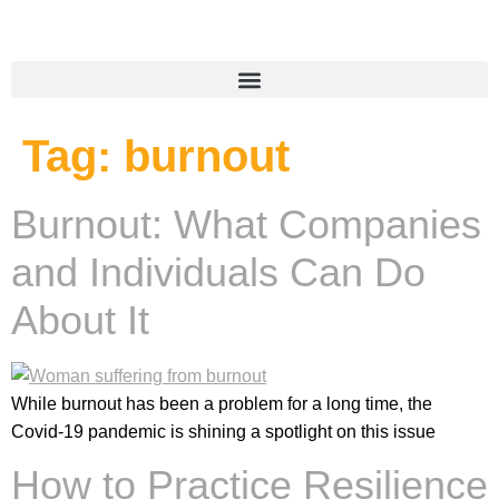
Tag:
burnout
Burnout: What Companies
and Individuals Can Do
About It
While burnout has been a problem for a long time, the
Covid-19 pandemic is shining a spotlight on this issue
How to Practice Resilience