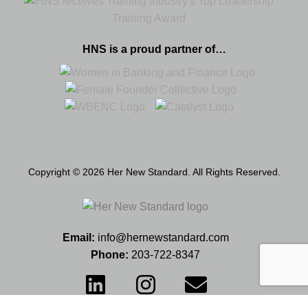
HNS is a proud partner of…
Copyright © 2026 Her New Standard. All Rights Reserved.
Email:
info@hernewstandard.com
Phone:
203-722-8347