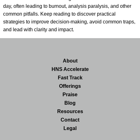
day, often leading to burnout, analysis paralysis, and other
common pitfalls. Keep reading to discover practical
strategies to improve decision-making, avoid common traps,
and lead with clarity and impact.
About
HNS Accelerate
Fast Track
Offerings
Praise
Blog
Resources
Contact
Legal