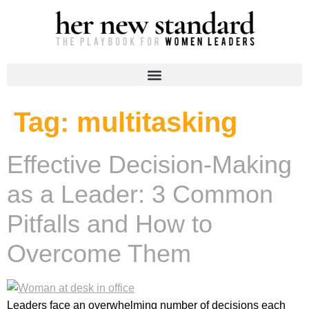
Tag:
multitasking
Effective Decision-Making
as a Leader: 3 Common
Pitfalls and How to
Overcome Them
Leaders face an overwhelming number of decisions each