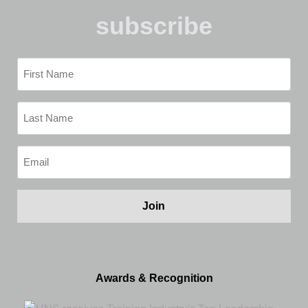
subscribe
First
Name
(Required)
Last
Name
(Required)
Email
(Required)
Awards & Recognition