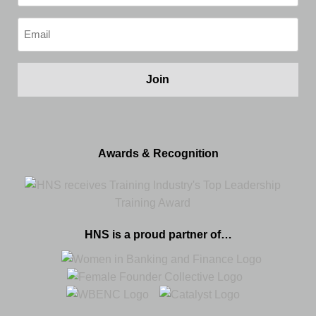
(Required)
Email
(Required)
Awards & Recognition
HNS is a proud partner of…