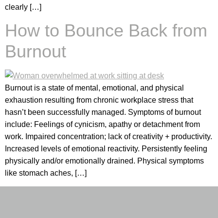
clearly […]
How to Bounce Back from
Burnout
Burnout is a state of mental, emotional, and physical
exhaustion resulting from chronic workplace stress that
hasn’t been successfully managed. Symptoms of burnout
include: Feelings of cynicism, apathy or detachment from
work. Impaired concentration; lack of creativity + productivity.
Increased levels of emotional reactivity. Persistently feeling
physically and/or emotionally drained. Physical symptoms
like stomach aches, […]