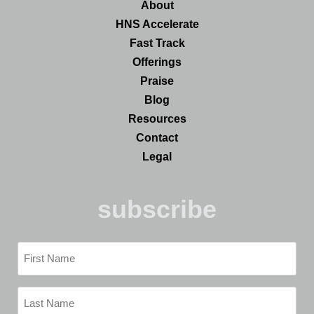
About
HNS Accelerate
Fast Track
Offerings
Praise
Blog
Resources
Contact
Legal
subscribe
First
Name
(Required)
Last
Name