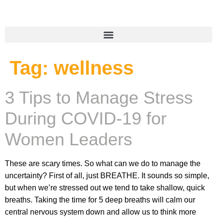
Tag:
wellness
3 Tips to Manage Stress
During COVID-19 for
Women Leaders
These are scary times. So what can we do to manage the
uncertainty? First of all, just BREATHE. It sounds so simple,
but when we’re stressed out we tend to take shallow, quick
breaths. Taking the time for 5 deep breaths will calm our
central nervous system down and allow us to think more