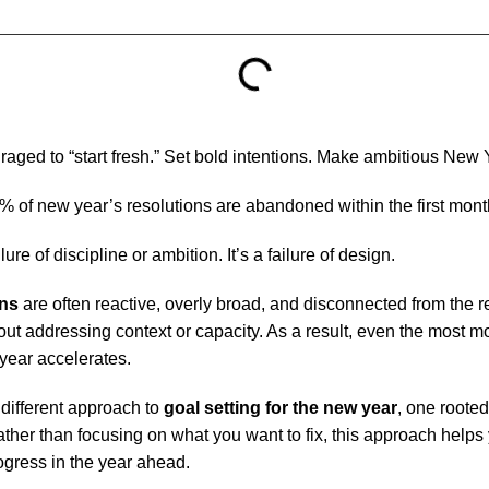
aged to “start fresh.” Set bold intentions. Make ambitious New 
% of new year’s resolutions are abandoned within the first mont
ure of discipline or ambition. It’s a failure of design.
ons
are often reactive, overly broad, and disconnected from the re
t addressing context or capacity. As a result, even the most mo
 year accelerates.
 different approach to
goal setting for the new year
, one rooted
ther than focusing on what you want to fix, this approach helps
ogress in the year ahead.