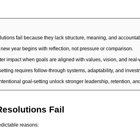
utions fail because they lack structure, meaning, and accountabi
he new year begins with reflection, not pressure or comparison.
r impact when goals are aligned with values, vision, and real-w
etting requires follow-through systems, adaptability, and inves
ntentional goal-setting unlock stronger leadership, retention, a
esolutions Fail
edictable reasons: