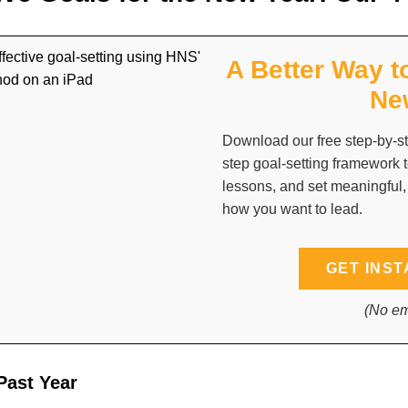
A Better Way t
Ne
Download our free step-by-st
step goal-setting framework t
lessons, and set meaningful,
how you want to lead.
GET INST
(No em
Past Year