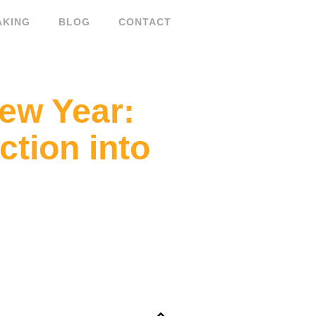
AKING
BLOG
CONTACT
New Year:
tion into