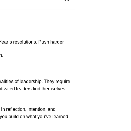
Year’s resolutions. Push harder.
h.
alities of leadership. They require
tivated leaders find themselves
 in reflection, intention, and
 you build on what you’ve learned