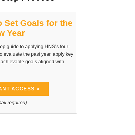
o Set Goals for the
w Year
ep guide to applying HNS’s four-
o evaluate the past year, apply key
 achievable goals aligned with
ANT ACCESS »
ail required)