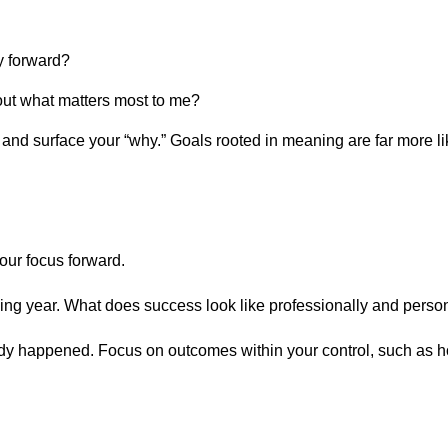
y forward?
out what matters most to me?
 and surface your “why.” Goals rooted in meaning are far more li
n
your focus forward.
ing year. What does success look like professionally and perso
lready happened. Focus on outcomes within your control, such as