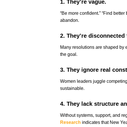
1. They’re vague.
“Be more confident.” “Find better
abandon.
2. They’re disconnected
Many resolutions are shaped by e
the goal.
3. They ignore real const
Women leaders juggle competing pri
sustainable.
4. They lack structure an
Without systems, support, and reg
Research
indicates that New Year