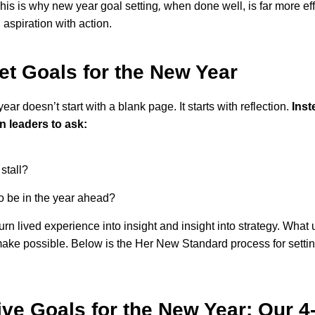
This is why new year goal setting
,
when done well, is far more effe
 aspiration with action.
et Goals for the New Year
year doesn’t start with a blank page. It starts with reflection.
Inst
leaders to ask:
stall?
to be in the year ahead?
rn lived experience into insight and insight into strategy. What u
ake possible. Below is the Her New Standard process for setting 
ive Goals for the New Year: Our 