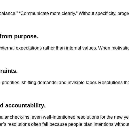
 balance.” “Communicate more clearly.” Without specificity, prog
 from purpose.
xternal expectations rather than internal values. When motivati
raints.
orities, shifting demands, and invisible labor. Resolutions that 
d accountability.
ular check-ins, even well-intentioned resolutions for the new 
’s resolutions often fail because people plan intentions withou