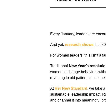
Every January, leaders are encour
And yet,
research shows
that 80
For women leaders, this isn’t a fail
Traditional
New Year’s resoluti
women to change behaviors withou
reverting to old patterns once the
At
Her New Standard
, we take a
sustainable leadership impact. Ra
and channel it into meaningful pr