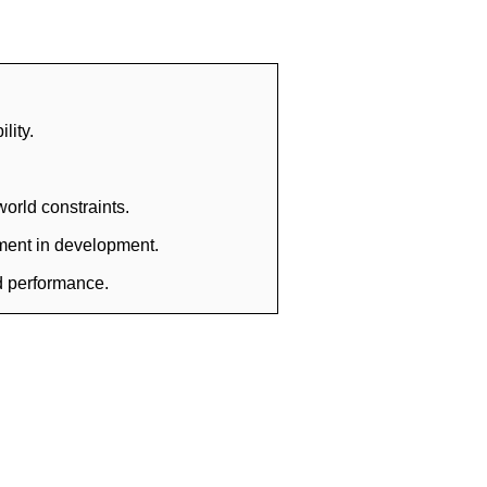
lity.
orld constraints.
tment in development.
nd performance.