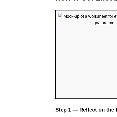
Step 1 — Reflect on the 