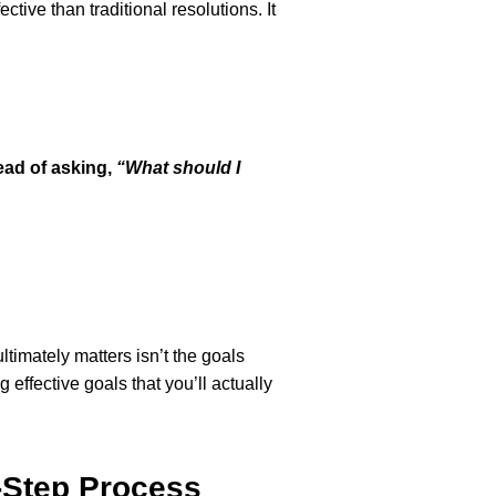
ctive than traditional resolutions. It
ead of asking,
“What should I
ltimately matters isn’t the goals
effective goals that you’ll actually
4-Step Process