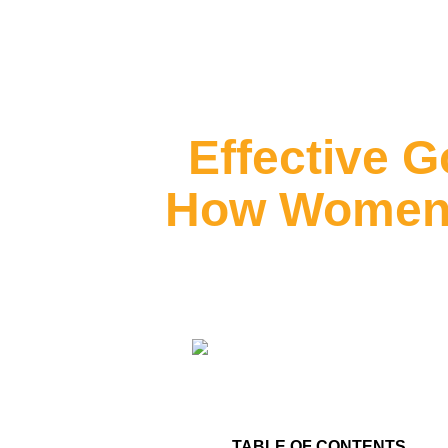
Effective G
How Women L
TABLE OF CONTENTS