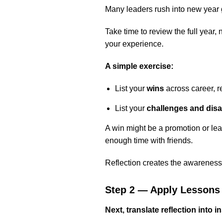
Many leaders rush into new year go
Take time to review the full year
your experience.
A simple exercise:
List your
wins
across career, r
List your
challenges and dis
A win might be a promotion or le
enough time with friends.
Reflection creates the awareness
Step 2 — Apply Lessons
Next, translate reflection into i