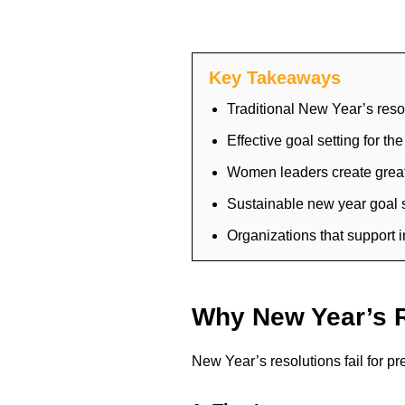
Key Takeaways
Traditional New Year’s resol
Effective goal setting for t
Women leaders create greate
Sustainable new year goal s
Organizations that support i
Why New Year’s R
New Year’s resolutions fail for pr