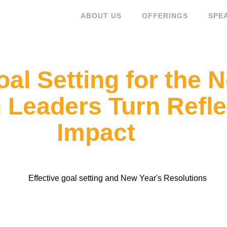
ABOUT US
OFFERINGS
SPE
oal Setting for the 
eaders Turn Reflec
Impact