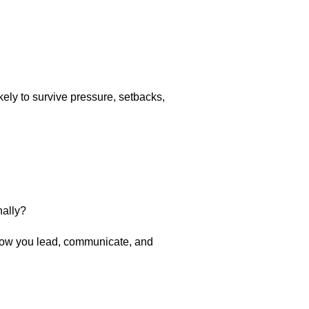
kely to survive pressure, setbacks,
nally?
 how you lead, communicate, and