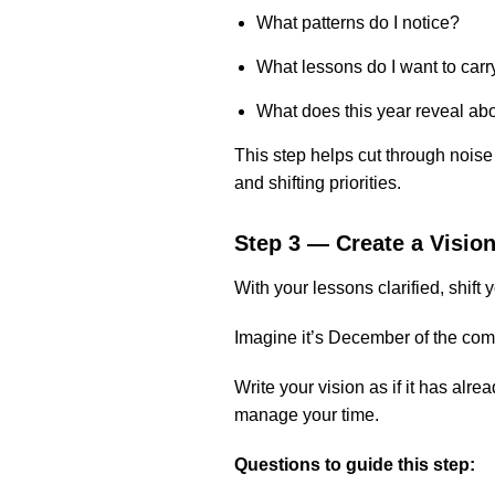
What patterns do I notice?
What lessons do I want to carr
What does this year reveal ab
This step helps cut through noise
and shifting priorities.
Step 3 — Create a Visio
With your lessons clarified, shift 
Imagine it’s December of the com
Write your vision as if it has a
manage your time.
Questions to guide this step: