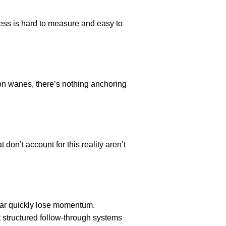
ress is hard to measure and easy to
on wanes, there’s nothing anchoring
don’t account for this reality aren’t
year quickly lose momentum.
t structured follow-through systems