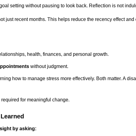
al setting without pausing to look back. Reflection is not indulg
, not just recent months. This helps reduce the recency effect an
elationships, health, finances, and personal growth.
appointments
without judgment.
arning how to manage stress more effectively. Both matter. A di
 required for meaningful change.
 Learned
nsight by asking: