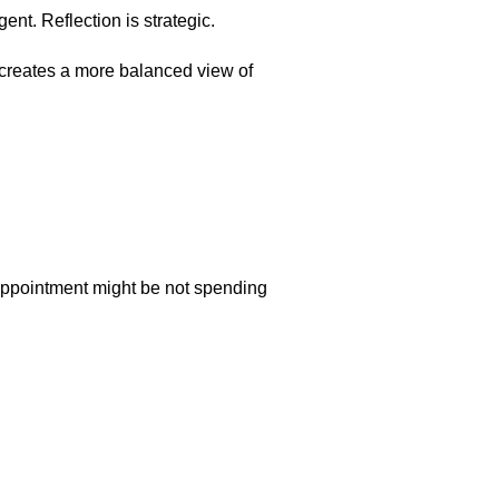
ent. Reflection is strategic.
d creates a more balanced view of
sappointment might be not spending