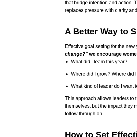
that bridge intention and action. 
replaces pressure with clarity and
A Better Way to S
Effective goal setting for the new 
change?”
we encourage women 
What did I learn this year?
Where did I grow? Where did I 
What kind of leader do I want 
This approach allows leaders to tu
themselves, but the impact they m
follow through on.
How to Set Effect