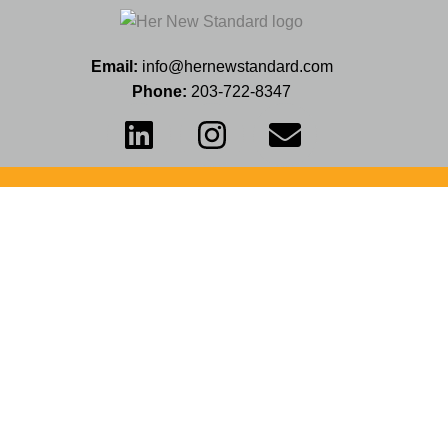
Email:
info@hernewstandard.com
Phone:
203-722-8347