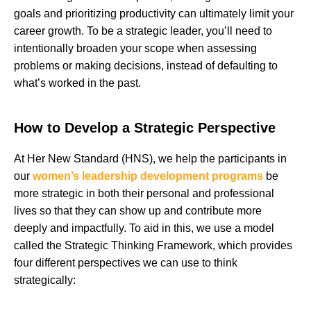
goals and prioritizing productivity can ultimately limit your
career growth. To be a strategic leader, you’ll need to
intentionally broaden your scope when assessing
problems or making decisions, instead of defaulting to
what’s worked in the past.
How to Develop a Strategic Perspective
At Her New Standard (HNS), we help the participants in
our
women’s leadership development programs
be
more strategic in both their personal and professional
lives so that they can show up and contribute more
deeply and impactfully. To aid in this, we use a model
called the Strategic Thinking Framework, which provides
four different perspectives we can use to think
strategically: