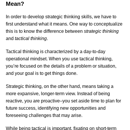
Mean?
In order to develop strategic thinking skills, we have to
first understand what it means. One way to conceptualize
this is to know the difference between
strategic thinking
and
tactical thinking
.
Tactical thinking is characterized by a day-to-day
operational mindset. When you use tactical thinking,
you’re focused on the details of a problem or situation,
and your goal is to get things done.
Strategic thinking, on the other hand, means taking a
more expansive, longer-term view. Instead of being
reactive, you are proactive–you set aside time to plan for
future success, identifying new opportunities and
foreseeing challenges that may arise.
While being tactical is important, fixating on short-term