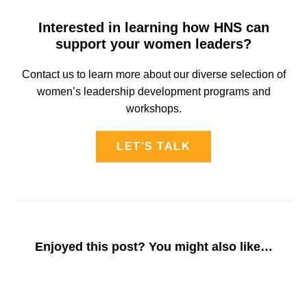
Interested in learning how HNS can
support your women leaders?
Contact us to learn more about our diverse selection of
women’s leadership development programs and
workshops.
LET'S TALK
Enjoyed this post? You might also like…