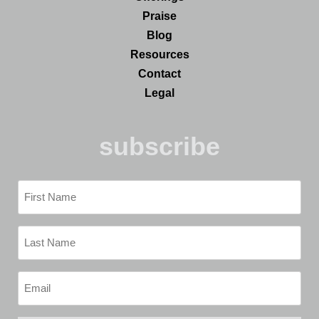
Praise
Blog
Resources
Contact
Legal
subscribe
First
Name
(Required)
Last
Name
(Required)
Email
(Required)