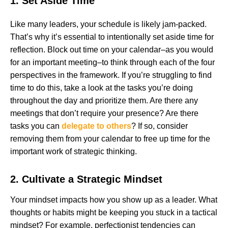
1. Set Aside Time
Like many leaders, your schedule is likely jam-packed.
That’s why it’s essential to intentionally set aside time for
reflection. Block out time on your calendar–as you would
for an important meeting–to think through each of the four
perspectives in the framework. If you’re struggling to find
time to do this, take a look at the tasks you’re doing
throughout the day and prioritize them. Are there any
meetings that don’t require your presence? Are there
tasks you can
delegate to others
? If so, consider
removing them from your calendar to free up time for the
important work of strategic thinking.
2. Cultivate a Strategic Mindset
Your mindset impacts how you show up as a leader. What
thoughts or habits might be keeping you stuck in a tactical
mindset? For example, perfectionist tendencies can