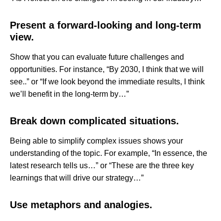
Present a forward-looking and long-term
view.
Show that you can evaluate future challenges and
opportunities. For instance, “By 2030, I think that we will
see..” or “If we look beyond the immediate results, I think
we’ll benefit in the long-term by…”
Break down complicated situations.
Being able to simplify complex issues shows your
understanding of the topic. For example, “In essence, the
latest research tells us…” or “These are the three key
learnings that will drive our strategy…”
Use metaphors and analogies.