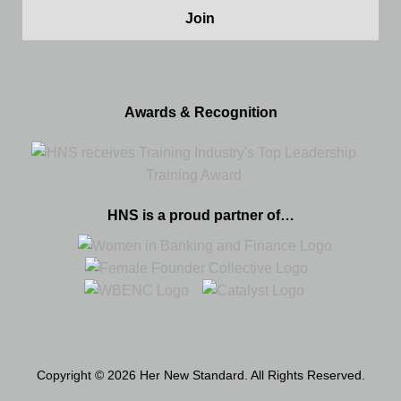
Awards & Recognition
HNS is a proud partner of…
Copyright © 2026 Her New Standard. All Rights Reserved.