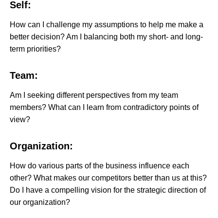
Self:
How can I challenge my assumptions to help me make a
better decision? Am I balancing both my short- and long-
term priorities?
Team:
Am I seeking different perspectives from my team
members? What can I learn from contradictory points of
view?
Organization:
How do various parts of the business influence each
other? What makes our competitors better than us at this?
Do I have a compelling vision for the strategic direction of
our organization?