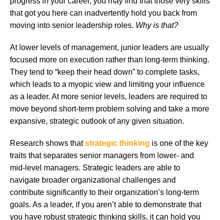
progress in your career, you may find that those very skills
that got you here can inadvertently hold you back from
moving into senior leadership roles.
Why is that?
At lower levels of management, junior leaders are usually
focused more on execution rather than long-term thinking.
They tend to “keep their head down” to complete tasks,
which leads to a myopic view and limiting your influence
as a leader. At more senior levels, leaders are required to
move beyond short-term problem solving and take a more
expansive, strategic outlook of any given situation.
Research shows that
strategic thinking
is one of the key
traits that separates senior managers from lower- and
mid-level managers. Strategic leaders are able to
navigate broader organizational challenges and
contribute significantly to their organization’s long-term
goals. As a leader, if you aren’t able to demonstrate that
you have robust strategic thinking skills, it can hold you