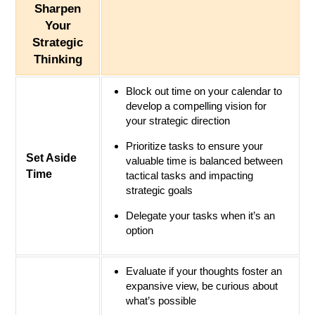
Sharpen
Your
Strategic
Thinking
Block out time on your calendar to
develop a compelling vision for
your strategic direction
Prioritize tasks to ensure your
Set Aside
valuable time is balanced between
Time
tactical tasks and impacting
strategic goals
Delegate your tasks when it’s an
option
Evaluate if your thoughts foster an
expansive view, be curious about
what’s possible