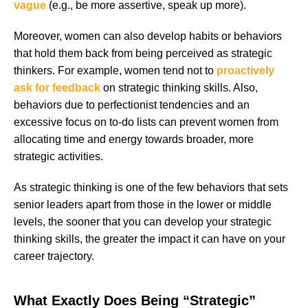
vague
(e.g., be more assertive, speak up more).
Moreover, women can also develop habits or behaviors
that hold them back from being perceived as strategic
thinkers. For example, women tend not to
proactively
ask for feedback
on strategic thinking skills. Also,
behaviors due to perfectionist tendencies and an
excessive focus on to-do lists can prevent women from
allocating time and energy towards broader, more
strategic activities.
As strategic thinking is one of the few behaviors that sets
senior leaders apart from those in the lower or middle
levels, the sooner that you can develop your strategic
thinking skills, the greater the impact it can have on your
career trajectory.
What Exactly Does Being “Strategic”