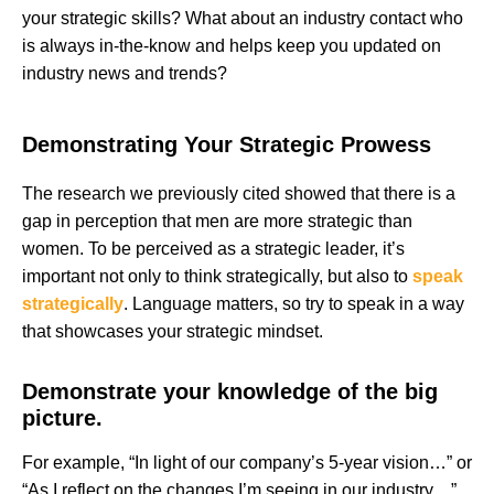
your strategic skills? What about an industry contact who
is always in-the-know and helps keep you updated on
industry news and trends?
Demonstrating Your Strategic Prowess
The research we previously cited showed that there is a
gap in perception that men are more strategic than
women. To be perceived as a strategic leader, it’s
important not only to think strategically, but also to
speak
strategically
. Language matters, so try to speak in a way
that showcases your strategic mindset.
Demonstrate your knowledge of the big
picture.
For example, “In light of our company’s 5-year vision…” or
“As I reflect on the changes I’m seeing in our industry…”