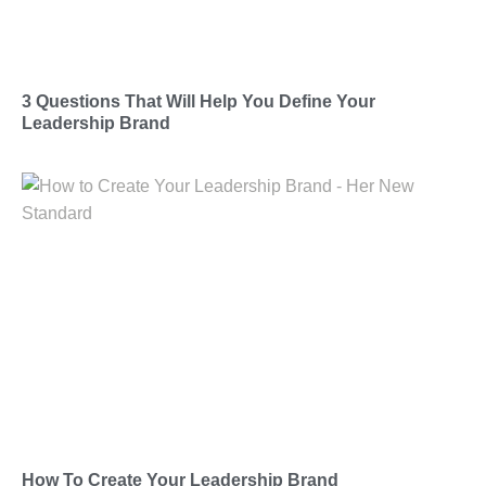
3 Questions That Will Help You Define Your
Leadership Brand
How To Create Your Leadership Brand