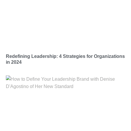
Redefining Leadership: 4 Strategies for Organizations
in 2024