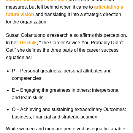
measures, but fell behind when it came to
articulating a
future vision
and translating it into a strategic direction
for the organization.
Susan Colantuono’s research also affirms this perception.
In her
TEDtalk
, “The Career Advice You Probably Didn’t
Get,” she defines the three parts of the career success
equation as:
P – Personal greatness: personal attributes and
competencies
E – Engaging the greatness in others: interpersonal
and team skills
O – Achieving and sustaining extraordinary Outcomes:
business, financial and strategic acumen
While women and men are perceived as equally capable