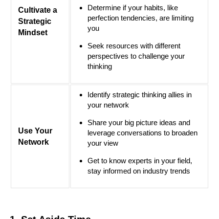
Determine if your habits, like
Cultivate a
perfection tendencies, are limiting
Strategic
you
Mindset
Seek resources with different
perspectives to challenge your
thinking
Identify strategic thinking allies in
your network
Share your big picture ideas and
Use Your
leverage conversations to broaden
Network
your view
Get to know experts in your field,
stay informed on industry trends