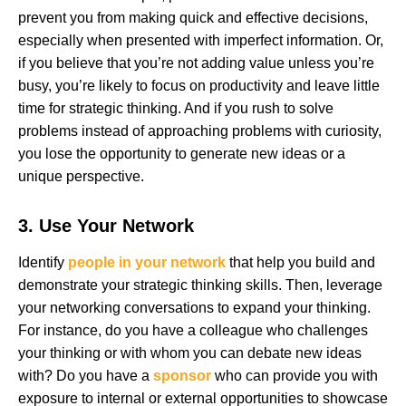
prevent you from making quick and effective decisions,
especially when presented with imperfect information. Or,
if you believe that you’re not adding value unless you’re
busy, you’re likely to focus on productivity and leave little
time for strategic thinking. And if you rush to solve
problems instead of approaching problems with curiosity,
you lose the opportunity to generate new ideas or a
unique perspective.
3. Use Your Network
Identify
people in your network
that help you build and
demonstrate your strategic thinking skills. Then, leverage
your networking conversations to expand your thinking.
For instance, do you have a colleague who challenges
your thinking or with whom you can debate new ideas
with? Do you have a
sponsor
who can provide you with
exposure to internal or external opportunities to showcase