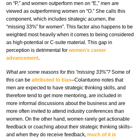
on “P,” and women outperform men on “E,” men are
viewed as outperforming women on “O.” She calls this
component, which includes strategic acumen, the
“missing 33%” for women”. This factor also happens to be
weighted most heavily when it comes to being considered
as high-potential or C-suite material. This gap in
perception is detrimental for
women’s career
advancement
.
What are some reasons for this “missing 33%”?
Some of
this can be
attributed to bias
–Colantuono notes that
men are expected to have strategic thinking skills, and
therefore tend to get more mentoring, are included in
more informal discussions about the business and are
more often invited to attend industry conferences than
women. On the other hand, women rarely get actionable
feedback or coaching about their strategic thinking skills–
and when they do receive feedback,
much of it is