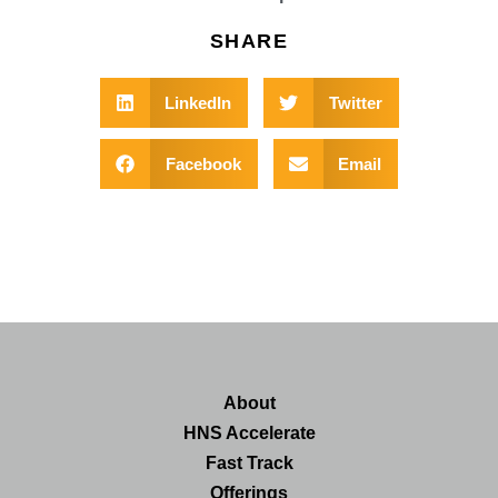
SHARE
LinkedIn
Twitter
Facebook
Email
About
HNS Accelerate
Fast Track
Offerings