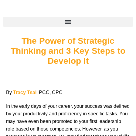
The Power of Strategic
Thinking and 3 Key Steps to
Develop It
By
Tracy Tsai
, PCC, CPC
In the early days of your career, your success was defined
by your productivity and proficiency in specific tasks. You
may have even been promoted to your first leadership
role based on those competencies. However, as you