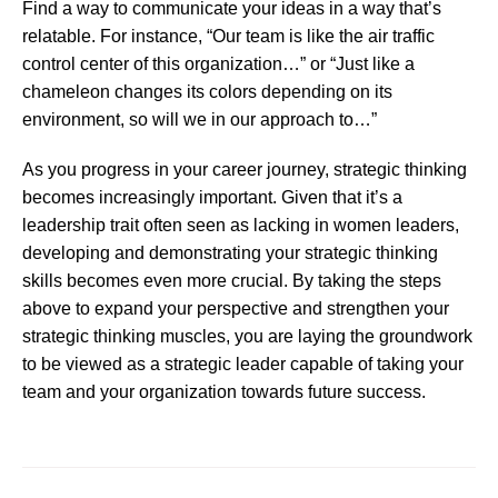
Find a way to communicate your ideas in a way that’s
relatable. For instance, “Our team is like the air traffic
control center of this organization…” or “Just like a
chameleon changes its colors depending on its
environment, so will we in our approach to…”
As you progress in your career journey, strategic thinking
becomes increasingly important. Given that it’s a
leadership trait often seen as lacking in women leaders,
developing and demonstrating your strategic thinking
skills becomes even more crucial. By taking the steps
above to expand your perspective and strengthen your
strategic thinking muscles, you are laying the groundwork
to be viewed as a strategic leader capable of taking your
team and your organization towards future success.