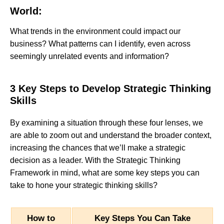
World:
What trends in the environment could impact our
business? What patterns can I identify, even across
seemingly unrelated events and information?
3 Key Steps to Develop Strategic Thinking
Skills
By examining a situation through these four lenses, we
are able to zoom out and understand the broader context,
increasing the chances that we’ll make a strategic
decision as a leader. With the Strategic Thinking
Framework in mind, what are some key steps you can
take to hone your strategic thinking skills?
How to
Key Steps You Can Take