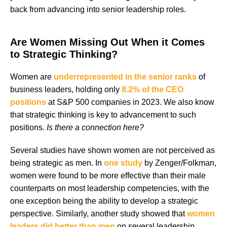
back from advancing into senior leadership roles.
Are Women Missing Out When it Comes
to Strategic Thinking?
Women are
underrepresented in the senior ranks
of
business leaders, holding only
8.2% of the CEO
positions
at S&P 500 companies in 2023. We also know
that strategic thinking is key to advancement to such
positions.
Is there a connection here?
Several studies have shown women are not perceived as
being strategic as men. In
one study
by Zenger/Folkman,
women were found to be more effective than their male
counterparts on most leadership competencies, with the
one exception being the ability to develop a strategic
perspective. Similarly, another study showed that
women
leaders did better than men
on several leadership