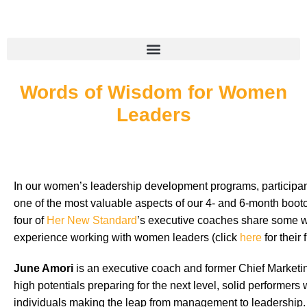
Words of Wisdom for Women
Leaders
In our women’s leadership development programs, participant
one of the most valuable aspects of our 4- and 6-month boo
four of
Her New Standard
’s executive coaches share some w
experience working with women leaders (click
here
for their 
June Amori
is an executive coach and former Chief Marketin
high potentials preparing for the next level, solid performe
individuals making the leap from management to leadership.