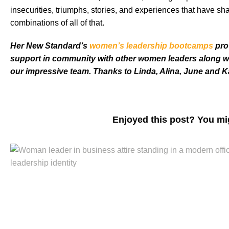
insecurities, triumphs, stories, and experiences that have
combinations of all of that.
Her New Standard’s
women’s leadership bootcamps
pro
support in community with other women leaders along w
our impressive team. Thanks to Linda, Alina, June and Kar
Enjoyed this post? You mi