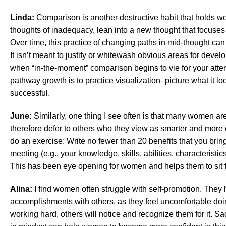
Linda:
Comparison is another destructive habit that holds 
thoughts of inadequacy, lean into a new thought that focuses
Over time, this practice of changing paths in mid-thought can
It isn’t meant to justify or whitewash obvious areas for devel
when “in-the-moment” comparison begins to vie for your atten
pathway growth is to practice visualization–picture what it lo
successful.
June:
Similarly, one thing I see often is that many women a
therefore defer to others who they view as smarter and more 
do an exercise: Write no fewer than 20 benefits that you bring 
meeting (e.g., your knowledge, skills, abilities, characteristi
This has been eye opening for women and helps them to sit fi
Alina:
I find women often struggle with self-promotion. They 
accomplishments with others, as they feel uncomfortable do
working hard, others will notice and recognize them for it. Sad