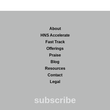
About
HNS Accelerate
Fast Track
Offerings
Praise
Blog
Resources
Contact
Legal
subscribe