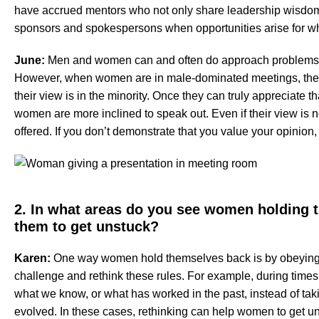
have accrued mentors who not only share leadership wisdom 
sponsors and spokespersons when opportunities arise for whi
June:
Men and women can and often do approach problems/so
However, when women are in male-dominated meetings, they
their view is in the minority. Once they can truly appreciate t
women are more inclined to speak out. Even if their view is n
offered. If you don’t demonstrate that you value your opinio
2. In what areas do you see women holding
them to get unstuck?
Karen:
One way women hold themselves back is by obeying no
challenge and rethink these rules. For example, during times
what we know, or what has worked in the past, instead of takin
evolved. In these cases, rethinking can help women to get u