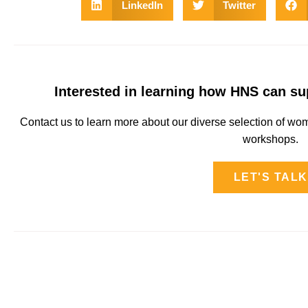
LinkedIn
Twitter
Interested in learning how HNS can s
Contact us to learn more about our diverse selection of 
workshops.
LET'S TALK