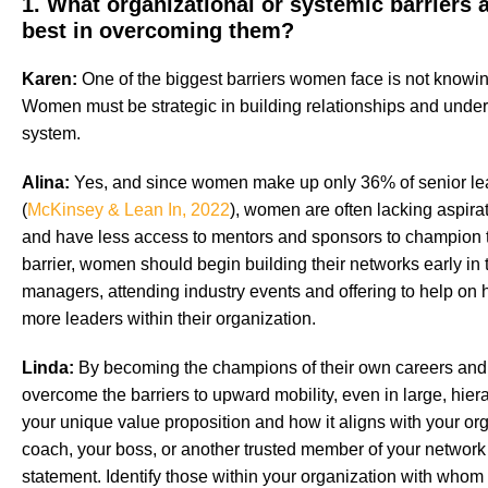
1. What organizational or systemic barriers
best in overcoming them?
Karen:
One of the biggest barriers women face is not knowing
Women must be strategic in building relationships and under
system.
Alina:
Yes, and since women make up only 36% of senior lea
(
McKinsey & Lean In, 2022
), women are often lacking aspirat
and have less access to mentors and sponsors to champion 
barrier, women should begin building their networks early in t
managers, attending industry events and offering to help on hi
more leaders within their organization.
Linda:
By becoming the champions of their own careers and
overcome the barriers to upward mobility, even in large, hierar
your unique value proposition and how it aligns with your org
coach, your boss, or another trusted member of your network 
statement. Identify those within your organization with wh