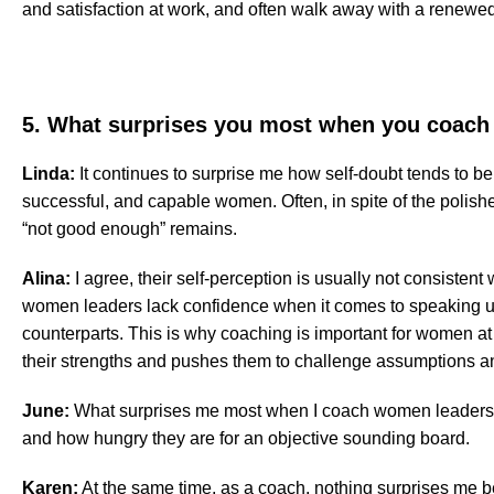
and satisfaction at work, and often walk away with a renewe
5. What surprises you most when you coac
Linda:
It continues to surprise me how self-doubt tends to be
successful, and capable women. Often, in spite of the polishe
“not good enough” remains.
Alina:
I agree, their self-perception is usually not consisten
women leaders lack confidence when it comes to speaking u
counterparts. This is why coaching is important for women at 
their strengths and pushes them to challenge assumptions and
June:
What surprises me most when I coach women leaders is
and how hungry they are for an objective sounding board.
Karen:
At the same time, as a coach, nothing surprises me 