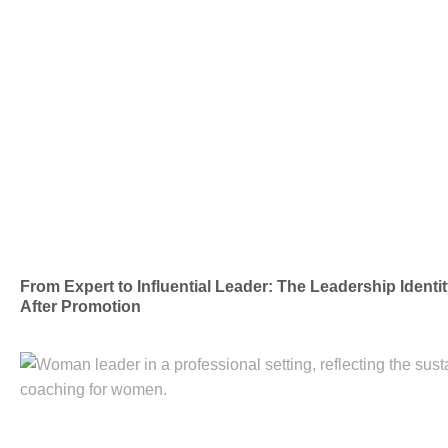
From Expert to Influential Leader: The Leadership Iden
After Promotion