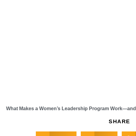
What Makes a Women’s Leadership Program Work—and H
SHARE