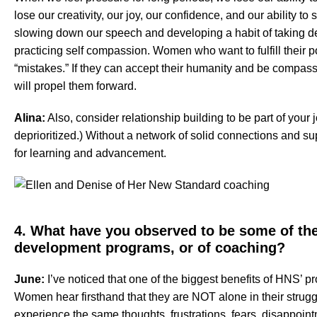
lose our creativity, our joy, our confidence, and our ability to
slowing down our speech and developing a habit of taking de
practicing self compassion. Women who want to fulfill their p
“mistakes.” If they can accept their humanity and be compass
will propel them forward.
Alina:
Also, consider relationship building to be part of your 
deprioritized.) Without a network of solid connections and sup
for learning and advancement.
4. What have you observed to be some of the
development programs, or of coaching?
June:
I’ve noticed that one of the biggest benefits of HNS’ p
Women hear firsthand that they are NOT alone in their stru
experience the same thoughts, frustrations, fears, disappoint