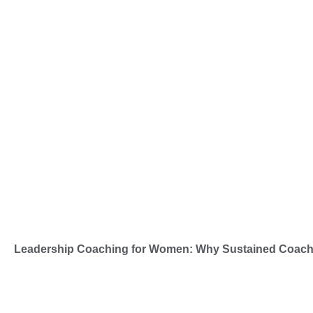
Leadership Coaching for Women: Why Sustained Coachi