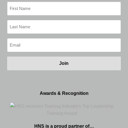
First
Name
(Required)
Last
Name
(Required)
Email
(Required)
Awards & Recognition
HNS is a proud partner of…