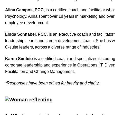
Alina Campos, PCC,
is a certified coach and facilitator wh
Psychology. Alina spent over 18 years in marketing and ove
employee development.
Linda Schnabel, PCC
, is an executive coach and facilitato
leadership, team, and career development coach. She has wo
C-suite leaders, across a diverse range of industries.
Karen Senteio
is a certified coach and specializes in cour
corporate leadership and experience in Operations, IT, Divers
Facilitation and Change Management.
*Responses have been edited for brevity and clarity.