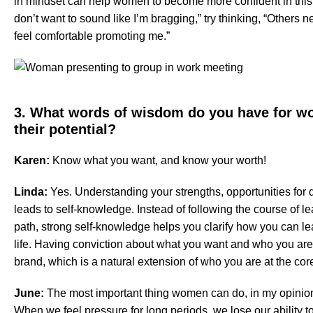
in mindset can help women to become more confident in this a
don’t want to sound like I’m bragging,” try thinking, “Others 
feel comfortable promoting me.”
3. What words of wisdom do you have for wo
their potential?
Karen:
Know what you want, and know your worth!
Linda:
Yes. Understanding your strengths, opportunities for 
leads to self-knowledge. Instead of following the course of l
path, strong self-knowledge helps you clarify how you can le
life. Having conviction about what you want and who you are 
brand, which is a natural extension of who you are at the cor
June:
The most important thing women can do, in my opinion,
When we feel pressure for long periods, we lose our ability t