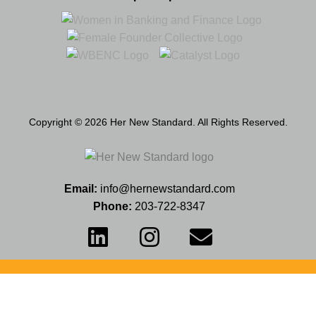
Copyright © 2026 Her New Standard. All Rights Reserved.
Email:
info@hernewstandard.com
Phone:
203-722-8347