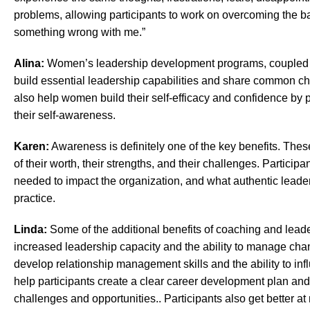
problems, allowing participants to work on overcoming the bar
something wrong with me.”
Alina:
Women’s leadership development programs, coupled w
build essential leadership capabilities and share common ch
also help women build their self-efficacy and confidence by 
their self-awareness.
Karen:
Awareness is definitely one of the key benefits. T
of their worth, their strengths, and their challenges. Particip
needed to impact the organization, and what authentic leadersh
practice.
Linda:
Some of the additional benefits of coaching and lea
increased leadership capacity and the ability to manage c
develop relationship management skills and the ability to in
help participants create a clear career development plan and
challenges and opportunities.. Participants also get better at